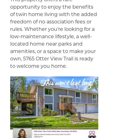
opportunity to enjoy the benefits
of twin home living with the added
freedom of no association fees or
rules. Whether you’re looking for a
low-maintenance lifestyle, a well-
located home near parks and
amenities, or a space to make your
own, 5765 Otter View Trail is ready
to welcome you home.