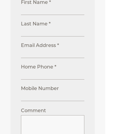
First Name *
Last Name *
Email Address *
Home Phone *
Mobile Number
Comment