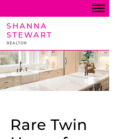
SHANNA
STEWART
REALTOR
Rare Twin