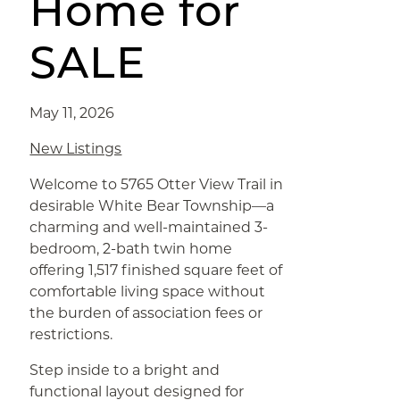
Home for
SALE
May 11, 2026
New Listings
Welcome to 5765 Otter View Trail in
desirable White Bear Township—a
charming and well-maintained 3-
bedroom, 2-bath twin home
offering 1,517 finished square feet of
comfortable living space without
the burden of association fees or
restrictions.
Step inside to a bright and
functional layout designed for