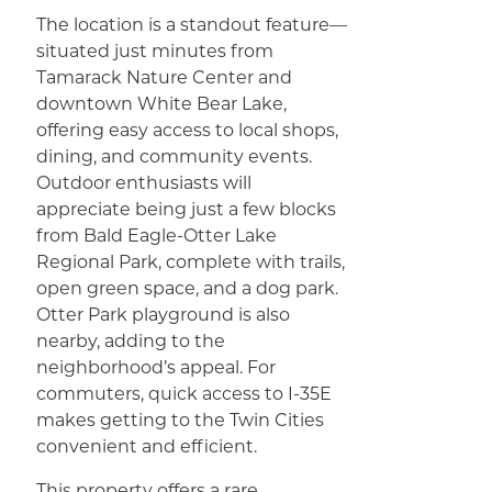
The location is a standout feature—
situated just minutes from
Tamarack Nature Center and
downtown White Bear Lake,
offering easy access to local shops,
dining, and community events.
Outdoor enthusiasts will
appreciate being just a few blocks
from Bald Eagle-Otter Lake
Regional Park, complete with trails,
open green space, and a dog park.
Otter Park playground is also
nearby, adding to the
neighborhood’s appeal. For
commuters, quick access to I-35E
makes getting to the Twin Cities
convenient and efficient.
This property offers a rare