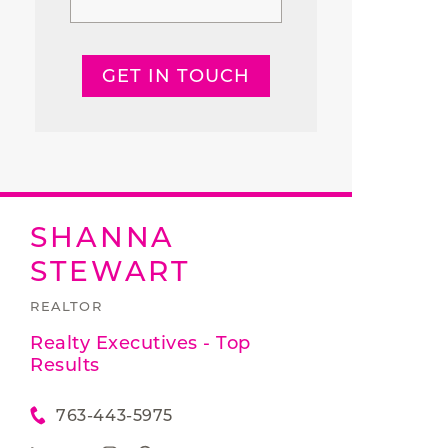
GET IN TOUCH
SHANNA
STEWART
REALTOR
Realty Executives - Top
Results
763-443-5975