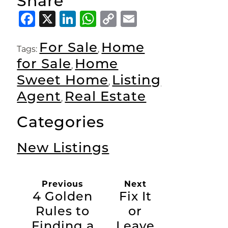
Share
Facebook
X
LinkedIn
WhatsApp
Copy
Email
Link
For Sale
Home
Tags:
,
for Sale
Home
,
Sweet Home
Listing
,
Agent
Real Estate
,
Categories
New Listings
Previous
Next
4 Golden
Fix It
Rules to
or
Finding a
Leave