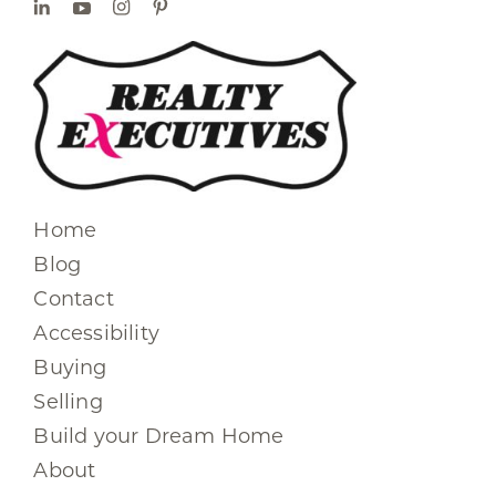
Home
Blog
Contact
Accessibility
Buying
Selling
Build your Dream Home
About