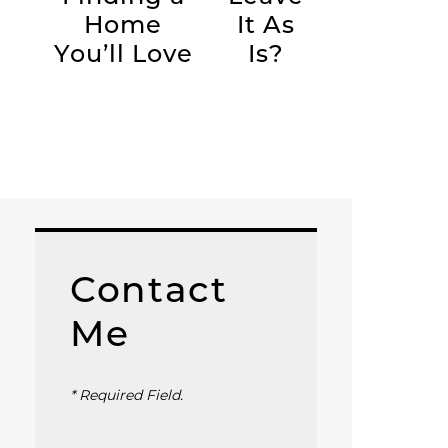
Home
It As
You’ll Love
Is?
Contact
Me
* Required Field.