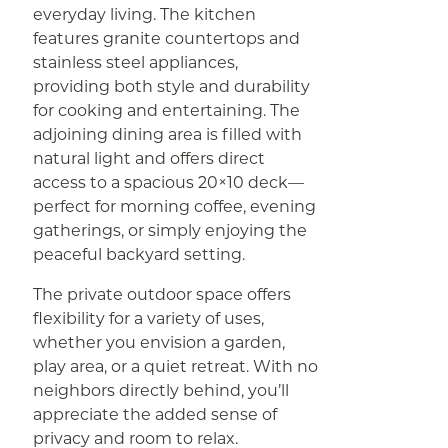
everyday living. The kitchen
features granite countertops and
stainless steel appliances,
providing both style and durability
for cooking and entertaining. The
adjoining dining area is filled with
natural light and offers direct
access to a spacious 20×10 deck—
perfect for morning coffee, evening
gatherings, or simply enjoying the
peaceful backyard setting.
The private outdoor space offers
flexibility for a variety of uses,
whether you envision a garden,
play area, or a quiet retreat. With no
neighbors directly behind, you’ll
appreciate the added sense of
privacy and room to relax.