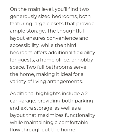
On the main level, you’ll find two
generously sized bedrooms, both
featuring large closets that provide
ample storage. The thoughtful
layout ensures convenience and
accessibility, while the third
bedroom offers additional flexibility
for guests, a home office, or hobby
space. Two full bathrooms serve
the home, making it ideal for a
variety of living arrangements.
Additional highlights include a 2-
car garage, providing both parking
and extra storage, as well as a
layout that maximizes functionality
while maintaining a comfortable
flow throughout the home.