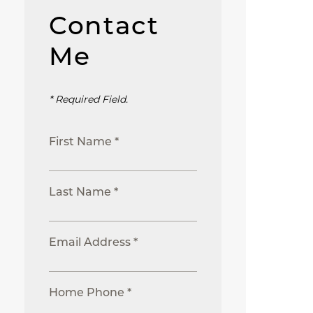
Contact
Me
* Required Field.
First Name *
Last Name *
Email Address *
Home Phone *