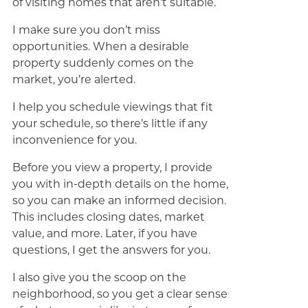
of visiting homes that aren’t suitable.
I make sure you don’t miss
opportunities. When a desirable
property suddenly comes on the
market, you’re alerted.
I help you schedule viewings that fit
your schedule, so there’s little if any
inconvenience for you.
Before you view a property, I provide
you with in-depth details on the home,
so you can make an informed decision.
This includes closing dates, market
value, and more. Later, if you have
questions, I get the answers for you.
I also give you the scoop on the
neighborhood, so you get a clear sense