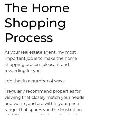
The Home
Shopping
Process
As your real estate agent, my most
important job is to make the home
shopping process pleasant and
rewarding for you.
I do that in a number of ways.
I regularly recommend properties for
viewing that closely match your needs
and wants, and are within your price
range. That spares you the frustration