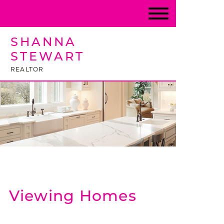
SHANNA
STEWART
REALTOR
Viewing Homes