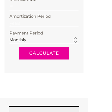
Amortization Period
Payment Period