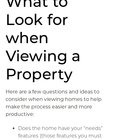
What to
Look for
when
Viewing a
Property
Here are a few questions and ideas to
consider when viewing homes to help
make the process easier and more
productive:
Does the home have your “needs”
features (those features you must