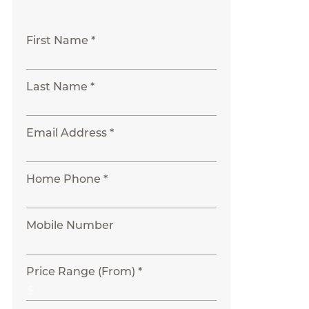
First Name *
Last Name *
Email Address *
Home Phone *
Mobile Number
Price Range (From) *