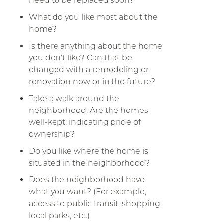
need to be replaced soon?
What do you like most about the
home?
Is there anything about the home
you don’t like? Can that be
changed with a remodeling or
renovation now or in the future?
Take a walk around the
neighborhood. Are the homes
well-kept, indicating pride of
ownership?
Do you like where the home is
situated in the neighborhood?
Does the neighborhood have
what you want? (For example,
access to public transit, shopping,
local parks, etc.)