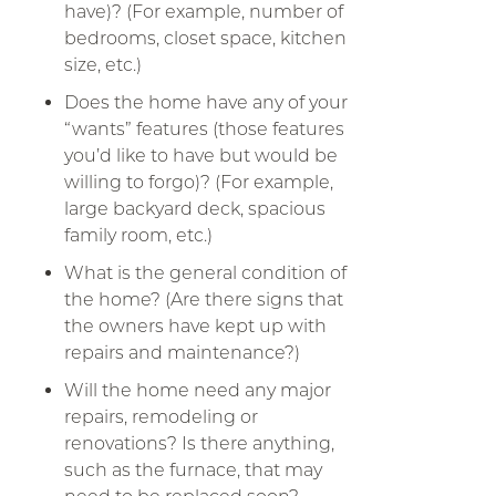
have)? (For example, number of
bedrooms, closet space, kitchen
size, etc.)
Does the home have any of your
“wants” features (those features
you’d like to have but would be
willing to forgo)? (For example,
large backyard deck, spacious
family room, etc.)
What is the general condition of
the home? (Are there signs that
the owners have kept up with
repairs and maintenance?)
Will the home need any major
repairs, remodeling or
renovations? Is there anything,
such as the furnace, that may