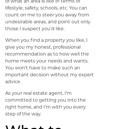
of what an area is like in terms of
lifestyle, safety, schools, etc. You can
count on me to steer you away from
undesirable areas, and point out only
those I suspect you’d like.
When you find a property you like, I
give you my honest, professional
recommendation as to how well the
home meets your needs and wants.
You won’t have to make such an
important decision without my expert
advice.
As your real estate agent, I’m
committed to getting you into the
right home, and I’m with you every
step of the way.