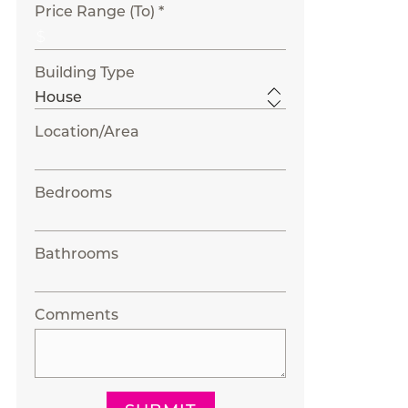
Price Range (To) *
Building Type
Location/Area
Bedrooms
Bathrooms
Comments