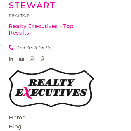
STEWART
REALTOR
Realty Executives - Top
Results
763-443-5975
Home
Blog