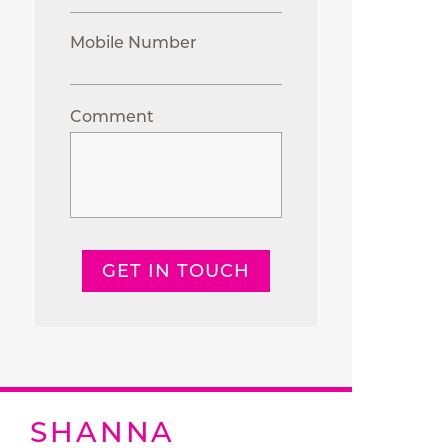
Mobile Number
Comment
GET IN TOUCH
SHANNA