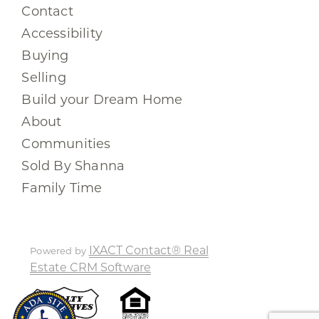
Contact
Accessibility
Buying
Selling
Build your Dream Home
About
Communities
Sold By Shanna
Family Time
IXACT Contact® Real
Powered by
Estate CRM Software