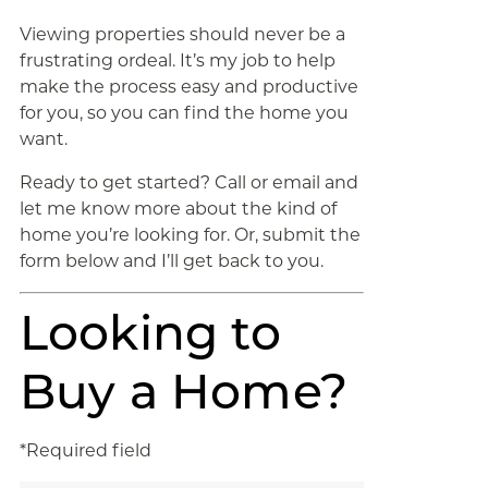
Viewing properties should never be a
frustrating ordeal. It’s my job to help
make the process easy and productive
for you, so you can find the home you
want.
Ready to get started? Call or email and
let me know more about the kind of
home you’re looking for. Or, submit the
form below and I’ll get back to you.
Looking to
Buy a Home?
*Required field