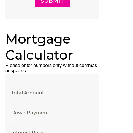
SUBMIT
Mortgage
Calculator
Please enter numbers only without commas
or spaces.
Total Amount
Down Payment
Interest Rate