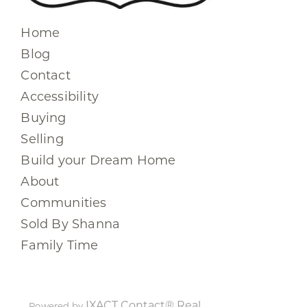
Home
Blog
Contact
Accessibility
Buying
Selling
Build your Dream Home
About
Communities
Sold By Shanna
Family Time
IXACT Contact® Real
Powered by