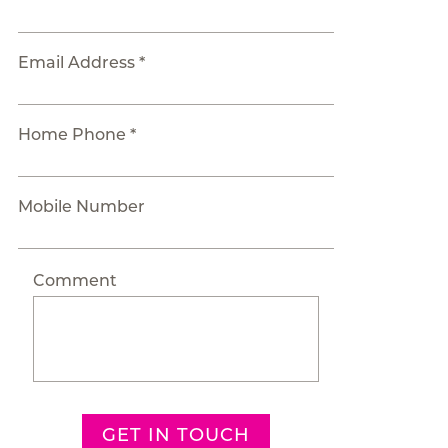
Email Address *
Home Phone *
Mobile Number
Comment
GET IN TOUCH