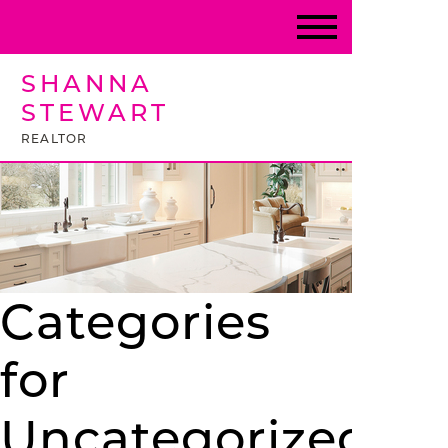
SHANNA
STEWART
REALTOR
Categories
for
Uncategorized