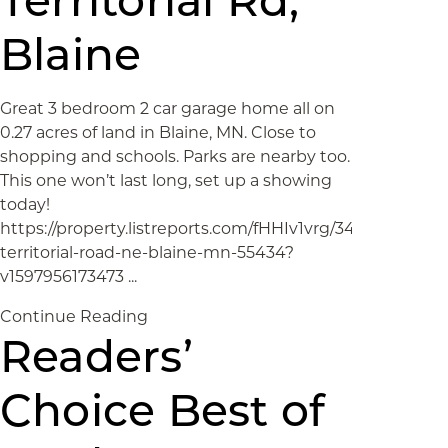
Territorial Rd,
Blaine
Great 3 bedroom 2 car garage home all on
0.27 acres of land in Blaine, MN. Close to
shopping and schools. Parks are nearby too.
This one won’t last long, set up a showing
today!
https://property.listreports.com/fHHIv1vrg/349-
territorial-road-ne-blaine-mn-55434?
v1597956173473 ...
Continue Reading
Readers’
Choice Best of