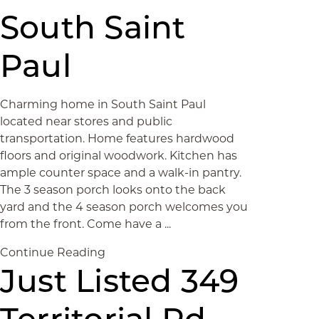
South Saint
Paul
Charming home in South Saint Paul
located near stores and public
transportation. Home features hardwood
floors and original woodwork. Kitchen has
ample counter space and a walk-in pantry.
The 3 season porch looks onto the back
yard and the 4 season porch welcomes you
from the front. Come have a ...
Continue Reading
Just Listed 349