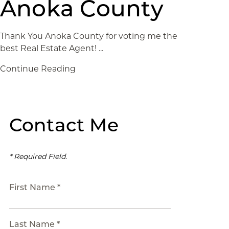
Anoka County
Thank You Anoka County for voting me the
best Real Estate Agent! ...
Continue Reading
Contact Me
* Required Field.
First Name *
Last Name *