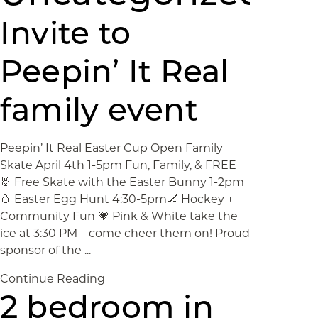
Invite to
Peepin’ It Real
family event
Peepin’ It Real Easter Cup Open Family
Skate April 4th 1-5pm Fun, Family, & FREE
🐰 Free Skate with the Easter Bunny 1-2pm
🥚 Easter Egg Hunt 4:30-5pm🏒 Hockey +
Community Fun 💗 Pink & White take the
ice at 3:30 PM – come cheer them on! Proud
sponsor of the ...
Continue Reading
2 bedroom in