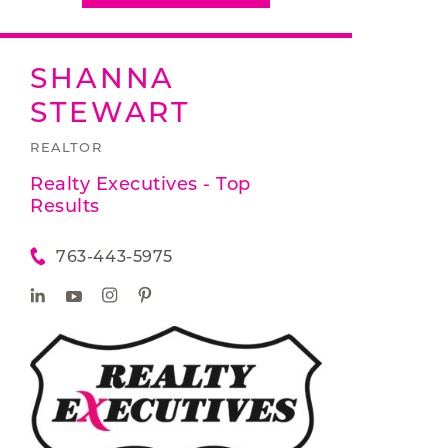
SHANNA
STEWART
REALTOR
Realty Executives - Top
Results
763-443-5975